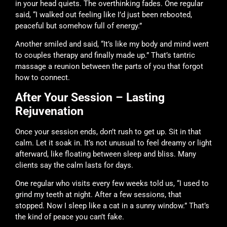
in your head quiets. The overthinking fades. One regular
said, “I walked out feeling like I’d just been rebooted,
peaceful but somehow full of energy.”
Another smiled and said, “It’s like my body and mind went
to couples therapy and finally made up.” That’s tantric
massage a reunion between the parts of you that forgot
how to connect.
After Your Session – Lasting
Rejuvenation
Once your session ends, don’t rush to get up. Sit in that
calm. Let it soak in. It’s not unusual to feel dreamy or light
afterward, like floating between sleep and bliss. Many
clients say the calm lasts for days.
One regular who visits every few weeks told us, “I used to
grind my teeth at night. After a few sessions, that
stopped. Now I sleep like a cat in a sunny window.” That’s
the kind of peace you can’t fake.