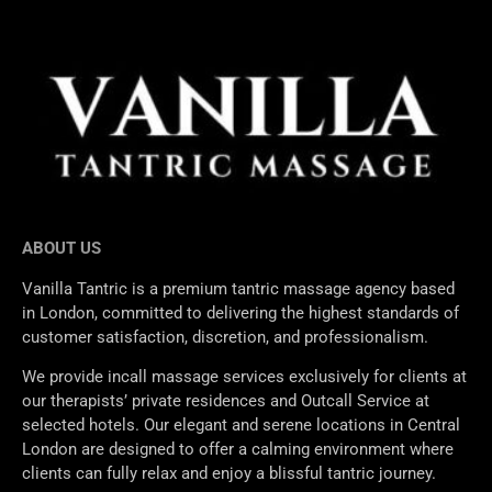
ABOUT US
Vanilla Tantric is a premium tantric massage agency based
in London, committed to delivering the highest standards of
customer satisfaction, discretion, and professionalism.
We provide incall massage services exclusively for clients at
our therapists’ private residences and Outcall Service at
selected hotels. Our elegant and serene locations in Central
London are designed to offer a calming environment where
clients can fully relax and enjoy a blissful tantric journey.