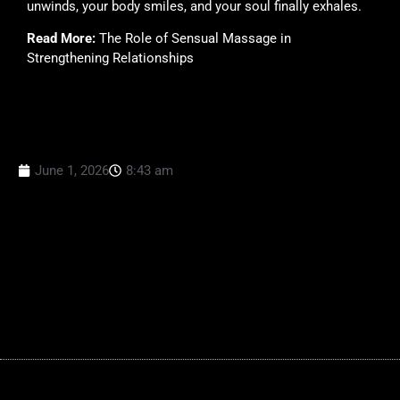
unwinds, your body smiles, and your soul finally exhales.
Read More:
The Role of Sensual Massage in
Strengthening Relationships
June 1, 2026
8:43 am