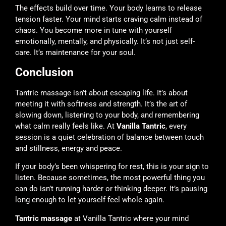
The effects build over time. Your body learns to release
tension faster. Your mind starts craving calm instead of
chaos. You become more in tune with yourself
emotionally, mentally, and physically. It’s not just self-
care. It’s maintenance for your soul.
Conclusion
Tantric massage isn’t about escaping life. It’s about
meeting it with softness and strength. It’s the art of
slowing down, listening to your body, and remembering
what calm really feels like. At
Vanilla Tantric
, every
session is a quiet celebration of balance between touch
and stillness, energy and peace.
If your body’s been whispering for rest, this is your sign to
listen. Because sometimes, the most powerful thing you
can do isn’t running harder or thinking deeper. It’s pausing
long enough to let yourself feel whole again.
Tantric massage
at Vanilla Tantric where your mind