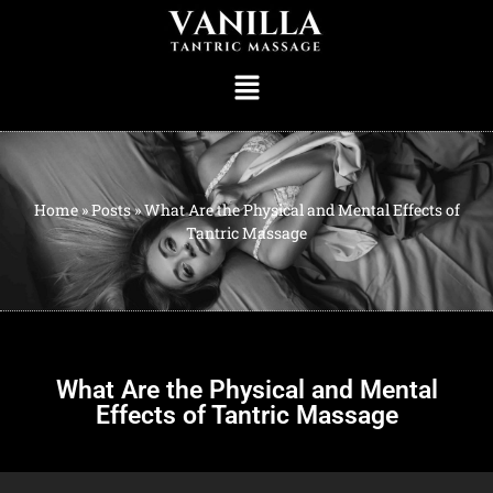
Home
»
Posts
»
What Are the Physical and Mental Effects of
Tantric Massage
What Are the Physical and Mental
Effects of Tantric Massage