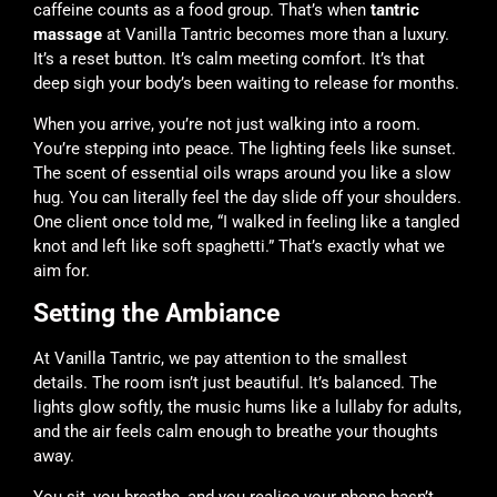
caffeine counts as a food group. That’s when
tantric
massage
at Vanilla Tantric becomes more than a luxury.
It’s a reset button. It’s calm meeting comfort. It’s that
deep sigh your body’s been waiting to release for months.
When you arrive, you’re not just walking into a room.
You’re stepping into peace. The lighting feels like sunset.
The scent of essential oils wraps around you like a slow
hug. You can literally feel the day slide off your shoulders.
One client once told me, “I walked in feeling like a tangled
knot and left like soft spaghetti.” That’s exactly what we
aim for.
Setting the Ambiance
At
Vanilla Tantric
, we pay attention to the smallest
details. The room isn’t just beautiful. It’s balanced. The
lights glow softly, the music hums like a lullaby for adults,
and the air feels calm enough to breathe your thoughts
away.
You sit, you breathe, and you realise your phone hasn’t