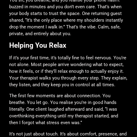
buzzed in minutes and you don’t even care. That’s when
your body starts to trust the space. One returning guest
shared, “It’s the only place where my shoulders instantly
drop the moment I walk in.” That’s the vibe. Calm, safe,
private, and entirely about you.
Helping You Relax
If it’s your first time, it’s totally fine to feel nervous. You’re
not alone. Most people arrive wondering what to expect,
how it feels, or if they’ll relax enough to actually enjoy it.
Your therapist walks you through every step. They explain,
they listen, and they keep you in control at all times.
The first few moments are about connection. You
breathe. You let go. You realise you’re in good hands
literally. One client laughed afterward and said, “I was
overthinking everything until my therapist started, and
then I forgot what stress even was.”
It’s not just about touch. It’s about comfort, presence, and