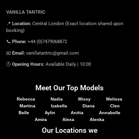
VANILLA TANTRIC
📍
Location
:
Central
London
(
Exact
location
shared
upon
booking
)
📞
Phone
:
+
44 (0)7479068872
📧
Email
:
vanillatantric@gmail.com
🕒
Opening
Hours
:
Available
Daily
|
10
:
00
Meet Our Top Models
Rebecca
Nadia
Missy
Melissa
Martina
Izabella
Diana
Cleo
Belle
Aylin
Anitta
Annabelle
Amira
Alexa
Alenka
Our Locations we