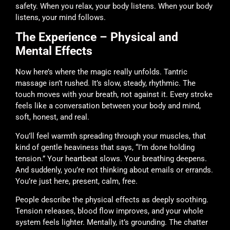
safety. When you relax, your body listens. When your body
listens, your mind follows.
The Experience – Physical and
Mental Effects
Now here’s where the magic really unfolds. Tantric
massage isn’t rushed. It’s slow, steady, rhythmic. The
touch moves with your breath, not against it. Every stroke
feels like a conversation between your body and mind,
soft, honest, and real.
You’ll feel warmth spreading through your muscles, that
kind of gentle heaviness that says, “I’m done holding
tension.” Your heartbeat slows. Your breathing deepens.
And suddenly, you’re not thinking about emails or errands.
You’re just here, present, calm, free.
People describe the physical effects as deeply soothing.
Tension releases, blood flow improves, and your whole
system feels lighter. Mentally, it’s grounding. The chatter