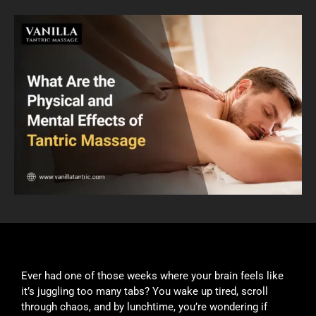
Ever had one of those weeks where your brain feels like
it’s juggling too many tabs? You wake up tired, scroll
through chaos, and by lunchtime, you’re wondering if