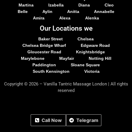
Martina
Izabella
Diana
Cleo
Belle
Aylin
Anitta
Annabelle
Amira
Alexa
Alenka
Our Locations we
Baker Street
Chelsea
Chelsea Bridge Wharf
Edgware Road
Gloucester Road
Knightsbridge
Marylebone
Mayfair
Notting Hill
Paddington
Sloane Square
South Kensington
Victoria
Copyright © 2026 – Vanilla Tantric Massage London | All rights
reserved
Call Now
Telegram