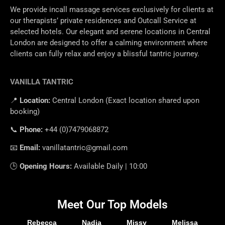
We provide incall massage services exclusively for clients at
our therapists’ private residences and Outcall Service at
selected hotels. Our elegant and serene locations in Central
London are designed to offer a calming environment where
clients can fully relax and enjoy a blissful tantric journey.
VANILLA TANTRIC
📍
Location
:
Central
London
(
Exact
location
shared
upon
booking
)
📞
Phone
:
+
44 (0)7479068872
📧
Email
:
vanillatantric@gmail.com
🕒
Opening
Hours
:
Available
Daily
|
10
:
00
Meet Our Top Models
Rebecca
Nadia
Missy
Melissa