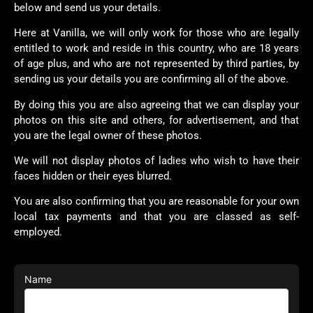
below and send us your details.
Here at Vanilla, we will only work for those who are legally
entitled to work and reside in this country, who are 18 years
of age plus, and who are not represented by third parties, by
sending us your details you are confirming all of the above.
By doing this you are also agreeing that we can display your
photos on this site and others, for advertisement, and that
you are the legal owner of these photos.
We will not display photos of ladies who wish to have their
faces hidden or their eyes blurred.
You are also confirming that you are reasonable for your own
local tax payments and that you are classed as self-
employed.
Name