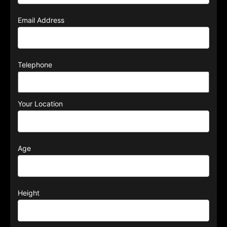
Email Address
Telephone
Your Location
Age
Height