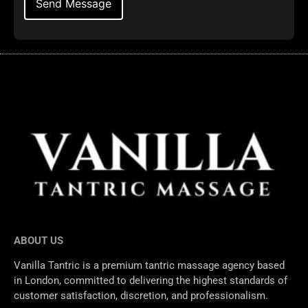
ABOUT US
Vanilla Tantric is a premium tantric massage agency based
in London, committed to delivering the highest standards of
customer satisfaction, discretion, and professionalism.