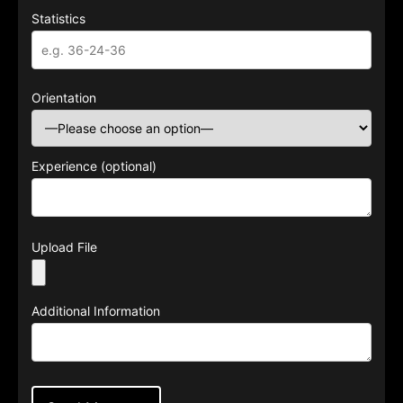
Statistics
Orientation
Experience (optional)
Upload File
Additional Information