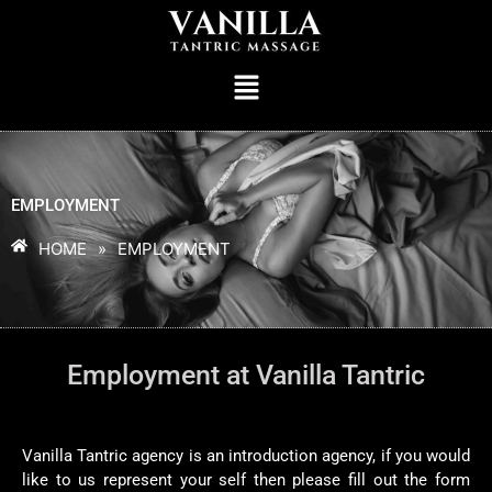
EMPLOYMENT
HOME
»
EMPLOYMENT
Employment at Vanilla Tantric
Vanilla Tantric agency is an introduction agency, if you would
like to us represent your self then please fill out the form