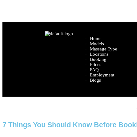
Location: Central London (Exact location share
Home
Models
Massage Type
Locations
Booking
Prices
FAQ
Employment
Blogs
Home
7 Things You Should Know Before Book