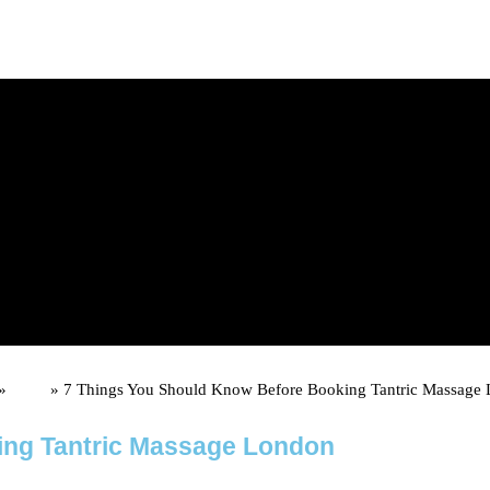
d upon booking)
»
Posts
»
7 Things You Should Know Before Booking Tantric Massage
ing Tantric Massage London