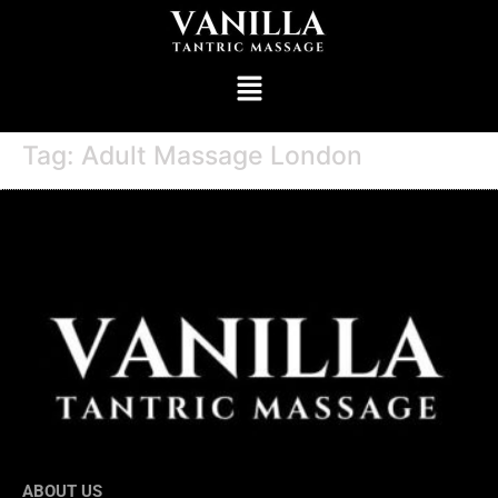
Tag:
Adult Massage London
ABOUT US