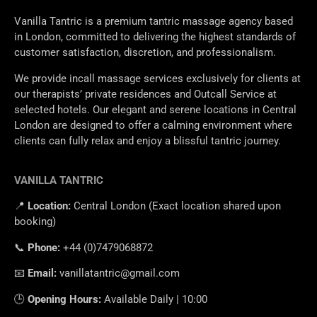
Vanilla Tantric is a premium tantric massage agency based
in London, committed to delivering the highest standards of
customer satisfaction, discretion, and professionalism.
We provide incall massage services exclusively for clients at
our therapists’ private residences and Outcall Service at
selected hotels. Our elegant and serene locations in Central
London are designed to offer a calming environment where
clients can fully relax and enjoy a blissful tantric journey.
VANILLA TANTRIC
📍
Location
:
Central
London
(
Exact
location
shared
upon
booking
)
📞
Phone
:
+
44 (0)7479068872
📧
Email
:
vanillatantric@gmail.com
🕒
Opening
Hours
:
Available
Daily
|
10
:
00