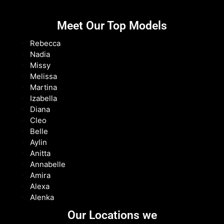
Meet Our Top Models
Rebecca
Nadia
Missy
Melissa
Martina
Izabella
Diana
Cleo
Belle
Aylin
Anitta
Annabelle
Amira
Alexa
Alenka
Our Locations we