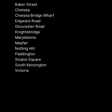
Baker Street
Chelsea
Chelsea Bridge Wharf
Edgware Road
Gloucester Road
Knightsbridge
Marylebone
Mayfair
Notting Hill
Paddington
Sloane Square
South Kensington
Victoria