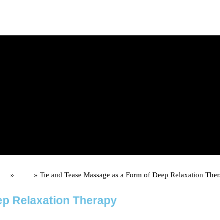
d upon booking)
me
»
Posts
»
Tie and Tease Massage as a Form of Deep Relaxation The
ep Relaxation Therapy