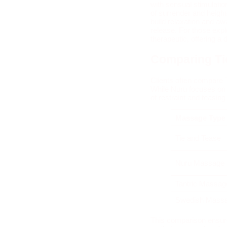
with sensual stimulati
of surrender and height
build relaxation and aw
release. For those expl
therapeutic, offering a 
Comparing Ti
Clients often compare 
While Nuru focuses on 
of restraint and teasin
Massage Typ
Tie and Tease
Nuru Massage
Tantric Massag
Swedish Mass
This comparison ensure