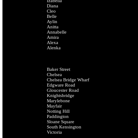
Izabella
Diana
Cleo
Belle
Aylin
Anitta
Annabelle
Amira
Alexa
Alenka
Baker Street
Chelsea
Chelsea Bridge Wharf
Edgware Road
Gloucester Road
Knightsbridge
Marylebone
Mayfair
Notting Hill
Paddington
Sloane Square
South Kensington
Victoria