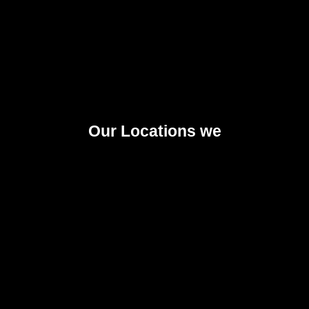
Our Locations we