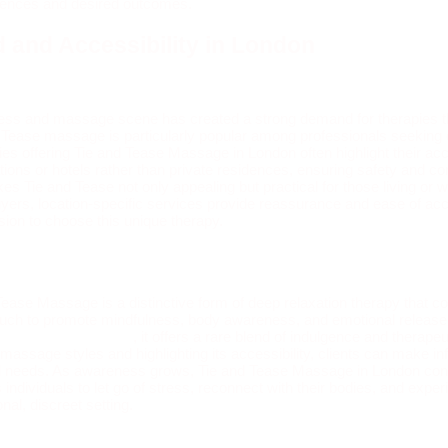
erences and desired outcomes.
 and Accessibility in London
ess and massage scene has created a strong demand for therapies t
d Tease massage is particularly popular among professionals seeking d
s offering Tie and Tease Massage in London often highlight their acce
cations or hotels rather than private residences, ensuring safety and c
s Tie and Tease not only appealing but practical for those living or 
buyers, location-specific services provide reassurance and ease of ac
ision to choose this unique therapy.
Tease Massage is a distinctive form of deep relaxation therapy that 
 touch to promote mindfulness, body awareness, and emotional releas
 massage in London
, it offers a rare blend of indulgence and therapeu
 massage styles and highlighting its accessibility, clients can make i
nal needs. As awareness grows, Tie and Tease Massage in London cont
individuals to let go of stress, reconnect with their bodies, and expe
onal, discreet setting.