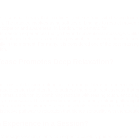
 a sensual therapy that combines gentle restraint with teasing touch
n. The practice involves using soft ties or bindings to restrict moveme
anticipation and awareness. In London, the demand for
Tie and Tease
s seeking experiences that go beyond conventional massage. Unlike t
sychological release as much as physical, encouraging clients to sur
ly in the moment. For many, it is considered one of the best massag
ion.
Tease Promotes Deep Relaxation?
and constant decision‑making are common problems in modern city lif
le tension but often fail to address the mental restlessness that pr
ffers a solution by combining restraint with teasing touch, encouragin
ely on sensation. This surrender can be profoundly calming, allowing 
nces heightened awareness. For individuals searching for the best m
stinctive pathway to relaxation that blends sensuality with therapeuti
 Experience in a Session?
 Massage session, clients can expect a carefully guided experience th