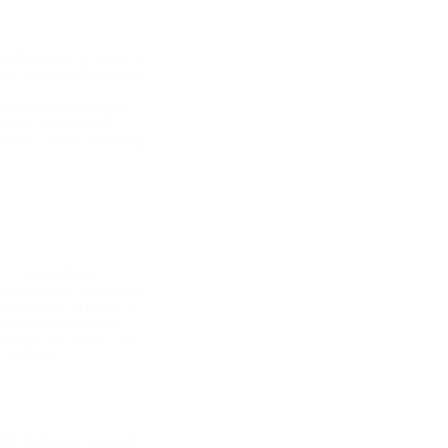
 techniques to create a
nt, paired with playful
 Massage in London
raditional therapies,
render control and
es in London exploring
e. Conventional
events true relaxation.
g clients to let go of
the mind to quieten
assage in London, Tie
c release.
at balances restraint