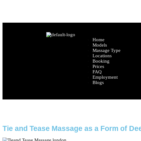
Location: Central London (Exact location share
Home
Models
Massage Type
Locations
Booking
Prices
FAQ
Employment
Blogs
Ho
Tie and Tease Massage as a Form of De