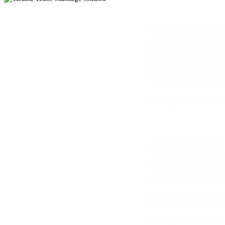
e and Tease Massage is
unique form of relaxatio
strokes that heighten 
has grown among client
this style focuses on p
immerse themselves ful
deeper forms of relaxat
Why Tie and 
Stress, overthinking, 
massages may ease musc
Tie and Tease Massage o
control and focus entir
while the body experie
and Tease provides a di
What You Can
During a Tie and Tease