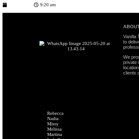
June 1, 2026
9:20 am
ABOUT
Vanilla
to deliv
profess
We prov
private
locatio
clients 
Rebecca
Nadia
Missy
Melissa
Martina