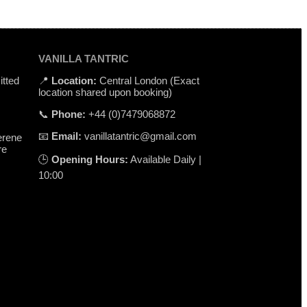
VANILLA TANTRIC
itted
📍
Location
:
Central
London
(
Exact
location
shared
upon
booking
)
📞
Phone
:
+
44 (0)7479068872
📧
Email
:
vanillatantric@gmail.com
erene
re
🕒
Opening
Hours
:
Available
Daily
|
10
:
00