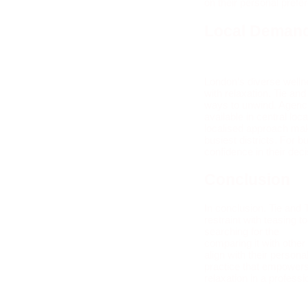
on their personal pref
Local Demand
London’s diverse welln
with relaxation. Tie an
ways to unwind. Agencie
available in central lo
localised approach make
busiest districts. For 
confidence in their dec
Conclusion
In conclusion, Tie and 
restraint with teasing
searching for the
best
comparing it with other
align with their perso
practice that empowers 
relaxation in a professi