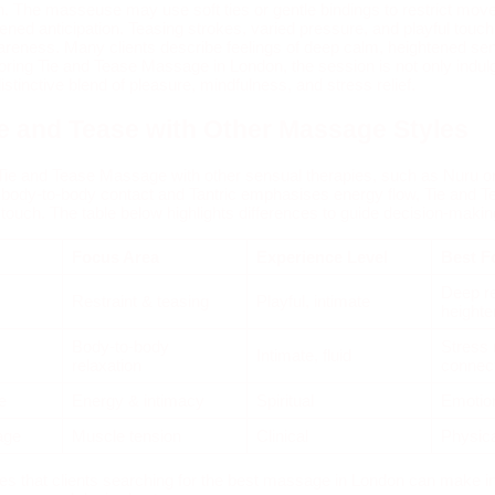
on. The masseuse may use soft ties or gentle bindings to restrict mov
ened anticipation. Teasing strokes, varied pressure, and playful touch
areness. Many clients describe feelings of deep calm, heightened sens
oring Tie and Tease Massage in London, the session is not only indulg
distinctive blend of pleasure, mindfulness, and stress relief.
e and Tease with Other Massage Styles
Tie and Tease Massage with other sensual therapies, such as Nuru o
body‑to‑body contact and Tantric emphasises energy flow, Tie and Tea
g touch. The table below highlights differences to guide decision‑makin
e
Focus Area
Experience Level
Best F
Deep re
Restraint & teasing
Playful, intimate
height
Body‑to‑body
Stress 
Intimate, fluid
relaxation
connec
e
Energy & intimacy
Spiritual
Emotion
age
Muscle tension
Clinical
Physica
s that clients searching for the best massage in London can make 