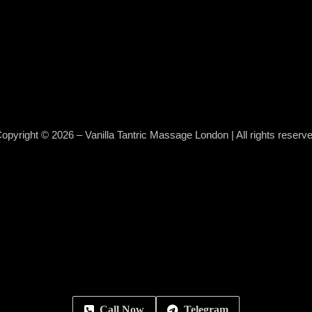
opyright © 2026 – Vanilla Tantric Massage London | All rights reserv
Call Now
Telegram