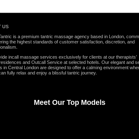
 US
 Tantric is a premium tantric massage agency based in London, comm
ering the highest standards of customer satisfaction, discretion, and
ionalism.
ide incall massage services exclusively for clients at our therapists’
 residences and Outcall Service at selected hotels. Our elegant and s
ns in Central London are designed to offer a calming environment whe
can fully relax and enjoy a blissful tantric journey.
Meet Our Top Models