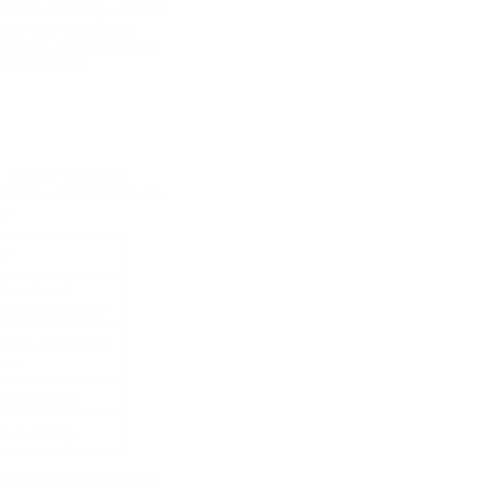
ement, creating a sense
 are then applied to
itivity, and emotional
ent but also
r Tantric massage.
se is unique in its use
g:
or
laxation &
ened awareness
relief & sensual
tion
al bonding
l recovery
informed choices based