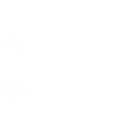
hat combine sensuality
iscreet yet effective
ssibility, with services
onvenience. This
working in London’s
cess, strengthening
combines sensual
e. For Londoners
tic benefit. By
nformed choices that
inues to stand out as a
rience profound